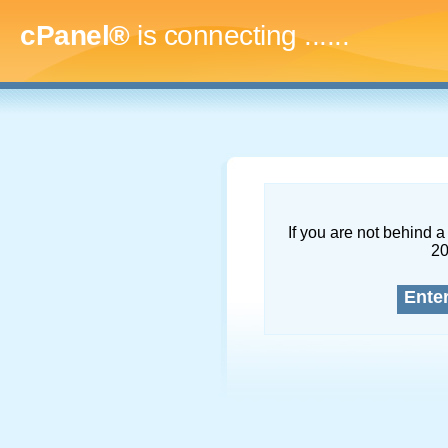
cPanel®
is connecting
.........
If you are not behind a 
2
Ente