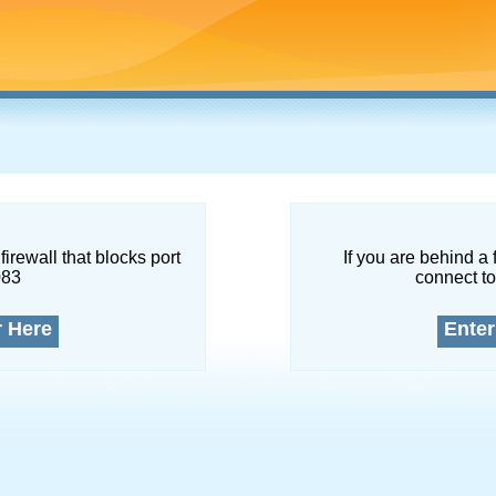
firewall that blocks port
If you are behind a 
083
connect to
r Here
Enter