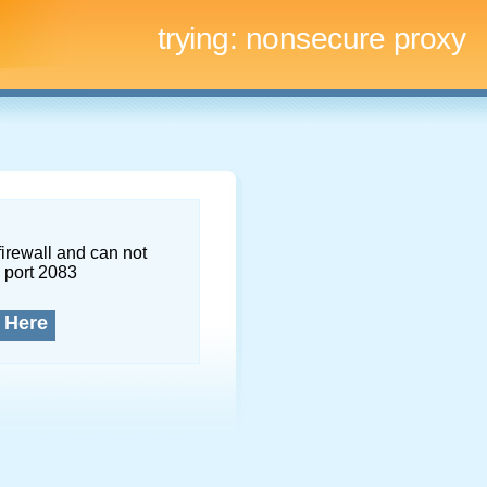
trying:
nonsecure proxy
firewall and can not
 port 2083
 Here